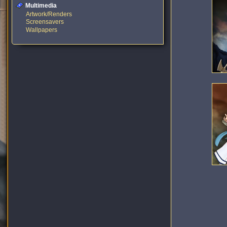
Multimedia
Artwork/Renders
Screensavers
Wallpapers