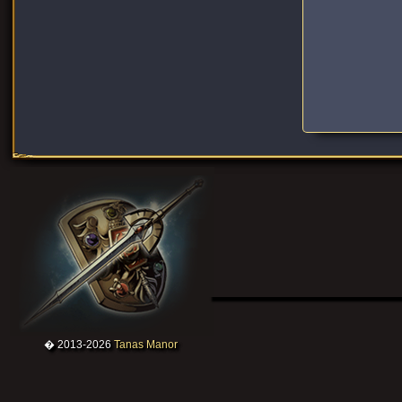
� 2013-2026
Tanas Manor