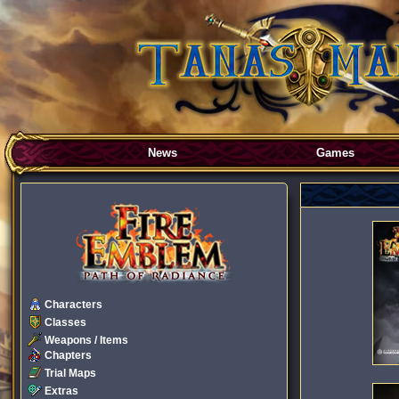
News
Games
Characters
Classes
Weapons / Items
Chapters
Trial Maps
Extras